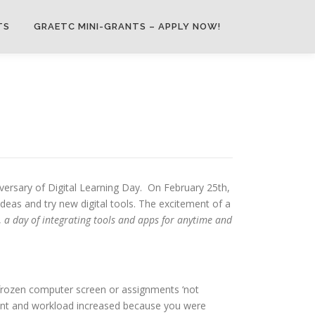
TS
GRAETC MINI-GRANTS – APPLY NOW!
niversary of Digital Learning Day. On February 25th,
deas and try new digital tools. The excitement of a
,
a day of integrating tools and apps for anytime and
 frozen computer screen or assignments ‘not
lment and workload increased because you were