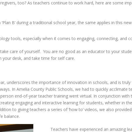
caregivers, too? As teachers continue to work hard, here are some im
 ‘Plan B’ during a traditional school year, the same applies in this n
nology tools, especially when it comes to engaging, connecting, and
take care of yourself. You are no good as an educator to your studen
 your desk, and take time for self care.
ar, underscores the importance of innovation in schools, and is truly
 ways. In Amelia County Public Schools, we had to quickly acclimate 
n-person end-of-year teacher training went virtual. In conjunction with
reating engaging and interactive learning for students, whether in the
ddition to giving teachers a series of ‘how to’ videos, we also provided
ife balance.
Teachers have experienced an amazing lear