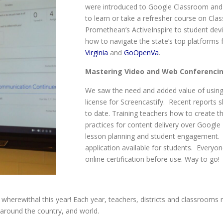
were introduced to Google Classroom and H
to learn or take a refresher course on Cla
Promethean’s ActiveInspire to student dev
how to navigate the state’s top platforms 
Virginia
and
GoOpenVa
.
Mastering Video and Web Conferenci
We saw the need and added value of using v
license for Screencastify. Recent reports
to date. Training teachers how to create th
practices for content delivery over Google
lesson planning and student engagement. 
application available for students. Everyo
online certification before use. Way to go!
 wherewithal this year! Each year, teachers, districts and classrooms r
m around the country, and world.