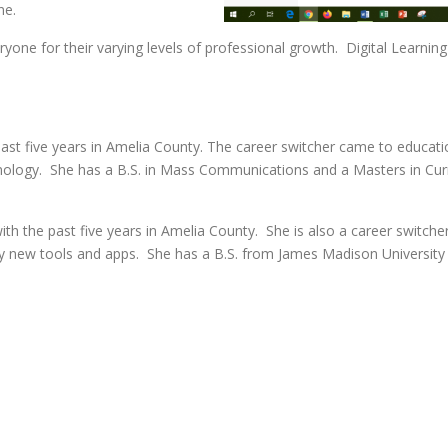
ne.
everyone for their varying levels of professional growth. Digital Lear
ast five years in Amelia County. The career switcher came to educatio
hnology. She has a B.S. in Mass Communications and a Masters in Curr
th the past five years in Amelia County. She is also a career switcher
try new tools and apps. She has a B.S. from James Madison University