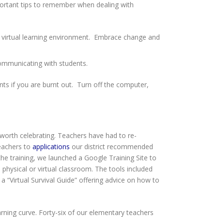
portant tips to remember when dealing with
ew virtual learning environment. Embrace change and
 communicating with students.
ts if you are burnt out. Turn off the computer,
 worth celebrating. Teachers have had to re-
teachers to
applications
our district recommended
 the training, we launched a Google Training Site to
 physical or virtual classroom. The tools included
 a “Virtual Survival Guide” offering advice on how to
ning curve. Forty-six of our elementary teachers