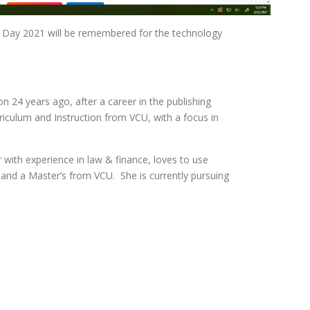
ning Day 2021 will be remembered for the technology
n 24 years ago, after a career in the publishing
iculum and Instruction from VCU, with a focus in
 with experience in law & finance, loves to use
 and a Master’s from VCU. She is currently pursuing