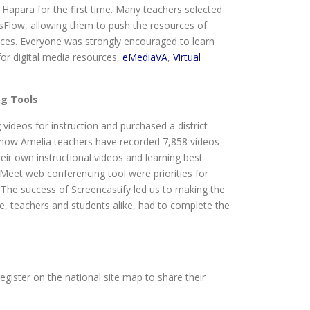
apara for the first time. Many teachers selected
ssFlow, allowing them to push the resources of
ices. Everyone was strongly encouraged to learn
for digital media resources,
eMediaVA
,
Virtual
ng Tools
ideos for instruction and purchased a district
 show Amelia teachers have recorded 7,858 videos
eir own instructional videos and learning best
 Meet web conferencing tool were priorities for
The success of Screencastify led us to making the
ne, teachers and students alike, had to complete the
egister on the national site map to share their