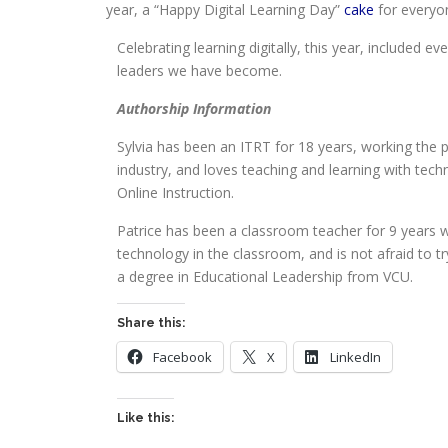
year, a “Happy Digital Learning Day”
cake
for everyo
Celebrating learning digitally, this year, included 
leaders we have become.
Authorship Information
Sylvia has been an ITRT for 18 years, working the p
industry, and loves teaching and learning with tec
Online Instruction.
Patrice has been a classroom teacher for 9 years wi
technology in the classroom, and is not afraid to 
a degree in Educational Leadership from VCU.
Share this:
Facebook
X
LinkedIn
Like this: