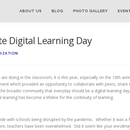
ABOUT US
BLOG
PHOTO GALLERY
EVEN
e Digital Learning Day
NIZATION
are doing in the classroom, it is this year, especially on the 10th an
event which provided an opportunity to collaborate with peers, share i
 the broader community that everyday should be a digital learning day
l learning has become a lifeline for the continuity of learning.
nwide with schools being disrupted by the pandemic. Whether it was a
before, teachers have been overwhelmed. Did it seem like your enrol