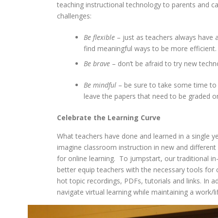
teaching instructional technology to parents and 
challenges:
Be flexible
– just as teachers always have a
find meaningful ways to be more efficient.
Be brave
– don’t be afraid to try new tech
Be mindful
– be sure to take some time to 
leave the papers that need to be graded on
Celebrate the
Learning Curve
What teachers have done and learned in a single ye
imagine classroom instruction in new and different
for online learning. To jumpstart, our traditional i
better equip teachers with the necessary tools for c
hot topic recordings, PDFs, tutorials and links. In a
navigate virtual learning while maintaining a work/l