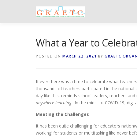
Skip
to
content
What a Year to Celebrat
POSTED ON
MARCH 22, 2021
BY
GRAETC ORGA
If ever there was a time to celebrate what teachers 
thousands of teachers participated in the national 
day like this, reminds school leaders, teachers and
anywhere learning
. In the midst of COVID-19, digita
Meeting the Challenges
It has been quite challenging for educators natio
working’ for students or multitasking like never 