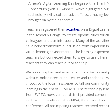
Amelia’s Digital Learning Day began with a Thank Y
Consortium (SVRTC) winners, which highlighted our 
technology skills, collaborative efforts, amazing le
brought on by the pandemic.
Teachers registered their
activities
on a Digital Lear
in the school buildings, to create opportunities for c
colleagues and administrators. Many of the activities
have helped transform our division from in-person in
virtual learning environments. The learning experienc
teachers but connected them to ways to use differen
teachers they can reach out to for help.
We photographed and videotaped the activities and
website, online newsletter, Twitter and Facebook. W
photos to the local newspaper to tell our communit
learning in the era of COVID-19. The technology lead
from SVRTC, however, our district provided complime
each winner to attend EdTechRVA, the regional prof
conference. All participating teachers received recerti