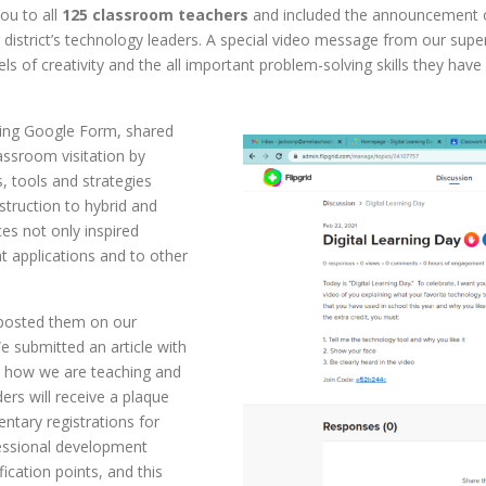
ou to all
125
classroom teachers
and included the announcement o
district’s technology leaders. A special video message from our sup
vels of creativity and the all important problem-solving skills they hav
ning Google Form, shared
lassroom visitation by
, tools and strategies
struction to hybrid and
es not only inspired
t applications and to other
 posted them on our
e submitted an article with
y how we are teaching and
ers will receive a plaque
ntary registrations for
essional development
fication points, and this