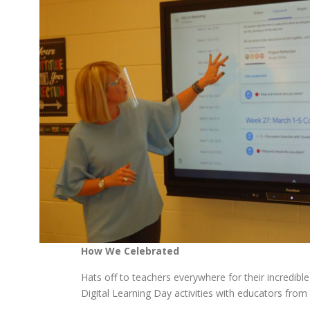
How We Celebrated
Hats off to teachers everywhere for their incredible
Digital Learning Day activities with educators fro