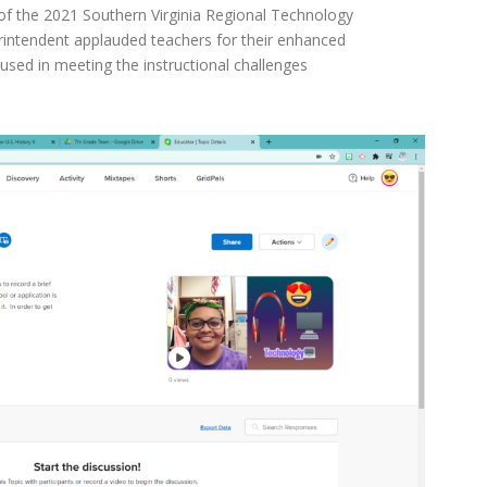
f the 2021 Southern Virginia Regional Technology
erintendent applauded teachers for their enhanced
e used in meeting the instructional challenges