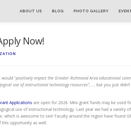
ABOUT US
BLOG
PHOTO GALLERY
EVEN
Apply Now!
IZATION
 would “
positively impact the Greater Richmond Area educational comm
ogical use of instructional technology resources”,
…. but you just didn’
ant Applications
are open for 2026. Mini-grant funds may be used for
agogical use of instructional technology. Last year we had a variety
ar, which is awesome to see! Faculty around the region have found G
this opportunity as well.