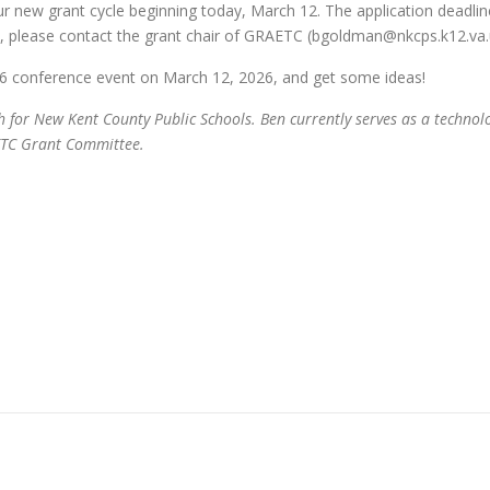
ur new grant cycle beginning today, March 12. The application deadlin
 please contact the grant chair of GRAETC (bgoldman@nkcps.k12.va.u
6 conference event on March 12, 2026, and get some ideas!
r New Kent County Public Schools. Ben currently serves as a technology 
AETC Grant Committee.