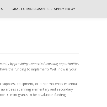
TS
GRAETC MINI-GRANTS – APPLY NOW!
unity by providing connected learning opportunities
t have the funding to implement? Well, now is your
 supplies, equipment, or other materials essential
 of awardees spanning elementary and secondary.
RAETC mini-grants to be a valuable funding