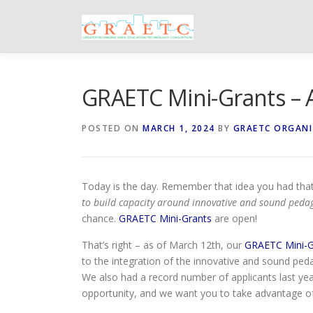
Skip
to
content
GRAETC Mini-Grants – 
POSTED ON
MARCH 1, 2024
BY
GRAETC ORGAN
Today is the day. Remember that idea you had that
to build capacity around innovative and sound pedag
chance.
GRAETC Mini-Grants
are open!
That’s right – as of March 12th, our
GRAETC Mini-Gr
to the integration of the innovative and sound ped
We also had a record number of applicants last ye
opportunity, and we want you to take advantage of 