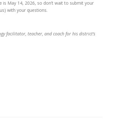
e is May 14, 2026, so don’t wait to submit your
s) with your questions.
facilitator, teacher, and coach for his district’s