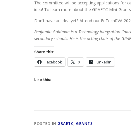
The committee will be accepting applications for o
idea! To learn more about the GRAETC Mini-Grants,
Don’t have an idea yet? Attend our EdTechRVA 202
Benjamin Goldman is a Technology Integration Coach fo
secondary schools. He is the acting chair of the GR
Share this:
Facebook
X
LinkedIn
Like this:
POSTED IN
GRAETC
,
GRANTS