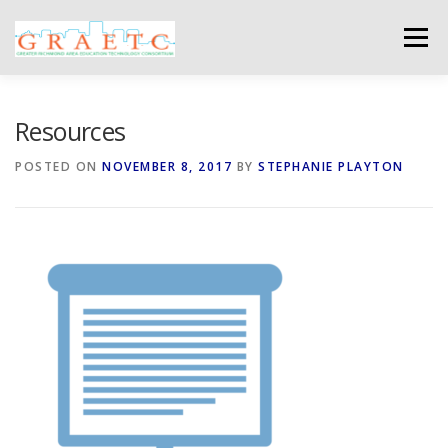
Skip
to
Menu
content
ABOUT US
BLOG
PHOTO GALLERY
Resources
POSTED ON
NOVEMBER 8, 2017
BY
STEPHANIE PLAYTON
EVENTS
GRAETC MINI-GRANTS – APPLY NOW!