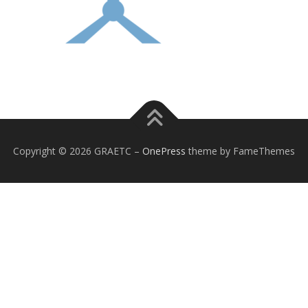
Copyright © 2026 GRAETC
–
OnePress
theme by FameThemes