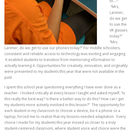
to…?”
“Mrs,
Larimer,
do we get
to use the
VR glasses
today?”
“Mrs.
Larimer, do we get to use our phones today?” For middle schoolers,
consistent and reliable access to technology was exciting and engaging.
It enabled students to transition from memorizing information to
actually learning it. Opportunities for creativity, innovation, and originality
were presented to my students this year that were not available in the
past.
I spent this school year questioning everything I have ever done as a
teacher. I looked critically at every lesson I taught and asked myself, “Is
this really the best way? Is there a better way to do this? How can I get
my students more
actively involved in this lesson?” The opportunity for
each student in my classroom to choose a device, be it a phone or a
laptop, forced me to realize that my lessons needed adaptation. Every
choice I made for my students this year moved us closer to a truly
student-centered classroom, where student voice and choice were the