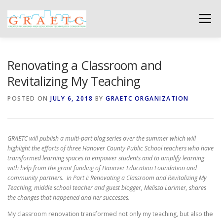
Skip
to
Menu
content
ABOUT US
BLOG
PHOTO GALLERY
Renovating a Classroom and
Revitalizing My Teaching
EVENTS
GRAETC MINI-GRANTS – APPLY NOW!
POSTED ON
JULY 6, 2018
BY
GRAETC ORGANIZATION
GRAETC will publish a multi-part blog series over the summer which will
highlight the efforts of three Hanover County Public School teachers who have
transformed learning spaces to empower students and to amplify learning
with help from the grant funding of Hanover Education Foundation and
community partners. In Part I: Renovating a Classroom and Revitalizing My
Teaching, middle school teacher and guest blogger, Melissa Larimer, shares
the changes that happened and her successes.
My classroom renovation transformed not only my teaching, but also the