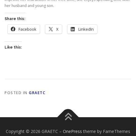
her husband and young son.
Share this:
Facebook
X
LinkedIn
Like this:
POSTED IN
GRAETC
Copyright © 2026 GRAETC
–
OnePress
theme by FameThemes