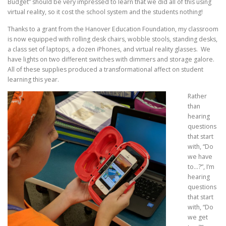
Budget” should be very impressed to learn that we did all of this using
virtual reality, so it cost the school system and the students nothing!
Thanks to a grant from the Hanover Education Foundation, my classroom
is now equipped with rolling desk chairs, wobble stools, standing desks,
a class set of laptops, a dozen iPhones, and virtual reality glasses. We
have lights on two different switches with dimmers and storage galore.
All of these supplies produced a transformational affect on student
learning this year.
Rather
than
hearing
questions
that start
with, “Do
we have
to…?”, I’m
hearing
questions
that start
with, “Do
we
get