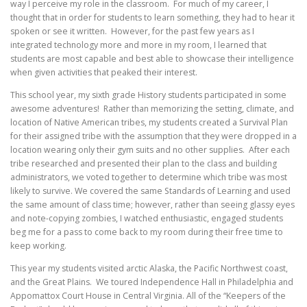
way I perceive my role in the classroom. For much of my career, I
thought that in order for students to learn something, they had to hear it
spoken or see it written. However, for the past few years as I
integrated technology more and more in my room, I learned that
students are most capable and best able to showcase their intelligence
when given activities that peaked their interest.
This school year, my sixth grade History students participated in some
awesome adventures! Rather than memorizing the setting, climate, and
location of Native American tribes, my students created a Survival Plan
for their assigned tribe with the assumption that they were dropped in a
location wearing only their gym suits and no other supplies. After each
tribe researched and presented their plan to the class and building
administrators, we voted together to determine which tribe was most
likely to survive. We covered the same Standards of Learning and used
the same amount of class time; however, rather than seeing glassy eyes
and note-copying zombies, I watched enthusiastic, engaged students
beg me for a pass to come back to my room during their free time to
keep working.
This year my students visited arctic Alaska, the Pacific Northwest coast,
and the Great Plains. We toured Independence Hall in Philadelphia and
Appomattox Court House in Central Virginia. All of the “Keepers of the