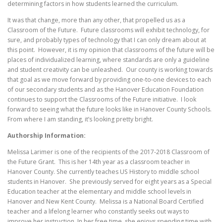
determining factors in how students learned the curriculum.
It was that change, more than any other, that propelled us as a
Classroom of the Future. Future classrooms will exhibit technology, for
sure, and probably types of technology that I can only dream about at
this point. However, it is my opinion that classrooms of the future will be
places of individualized learning, where standards are only a guideline
and student creativity can be unleashed. Our county is working towards
that goal as we move forward by providing one-to-one devices to each
of our secondary students and as the Hanover Education Foundation
continues to support the Classrooms of the Future initiative. I look
forward to seeing what the future looks like in Hanover County Schools.
From where I am standing, it’s looking pretty bright.
Authorship Information:
Melissa Larimer is one of the recipients of the 2017-2018 Classroom of
the Future Grant. This is her 14th year as a classroom teacher in
Hanover County. She currently teaches US History to middle school
students in Hanover. She previously served for eight years as a Special
Education teacher at the elementary and middle school levels in
Hanover and New Kent County. Melissa is a National Board Certified
teacher and a lifelong learner who constantly seeks out ways to
improve her instruction. In her free time, she enjoys spending time with