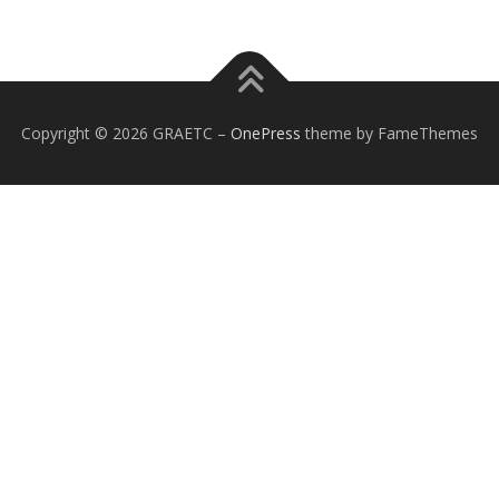
Copyright © 2026 GRAETC
–
OnePress
theme by FameThemes