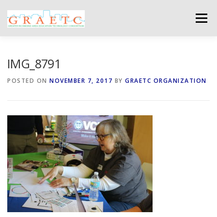
Skip
to
Menu
content
ABOUT US
BLOG
PHOTO GALLERY
IMG_8791
POSTED ON
NOVEMBER 7, 2017
BY
GRAETC ORGANIZATION
EVENTS
GRAETC MINI-GRANTS – APPLY NOW!