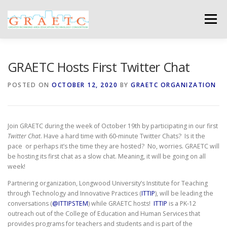
Skip
to
Menu
content
ABOUT US
BLOG
PHOTO GALLERY
GRAETC Hosts First Twitter Chat
POSTED ON
OCTOBER 12, 2020
BY
GRAETC ORGANIZATION
EVENTS
GRAETC MINI-GRANTS – APPLY NOW!
Join GRAETC during the week of October 19th by participating in our first
Twitter Chat
. Have a hard time with 60-minute Twitter Chats? Is it the
pace or perhaps it’s the time they are hosted? No, worries. GRAETC will
be hosting its first chat as a slow chat. Meaning, it will be going on all
week!
Partnering organization, Longwood University’s Institute for Teaching
through Technology and Innovative Practices (
ITTIP
), will be leading the
conversations (
@ITTIPSTEM
) while GRAETC hosts!
ITTIP
is a PK-12
outreach out of the College of Education and Human Services that
provides programs for teachers and students and is part of the