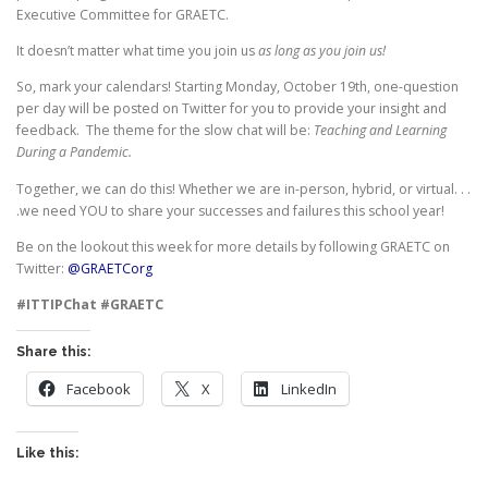
Executive Committee for GRAETC.
It doesn’t matter what time you join us
as long as you join us!
So, mark your calendars! Starting Monday, October 19th, one-question
per day will be posted on Twitter for you to provide your insight and
feedback. The theme for the slow chat will be:
Teaching and Learning
During a Pandemic.
Together, we can do this! Whether we are in-person, hybrid, or virtual. . .
.we need YOU to share your successes and failures this school year!
Be on the lookout this week for more details by following GRAETC on
Twitter:
@GRAETCorg
#ITTIPChat
#GRAETC
Share this:
Facebook
X
LinkedIn
Like this: