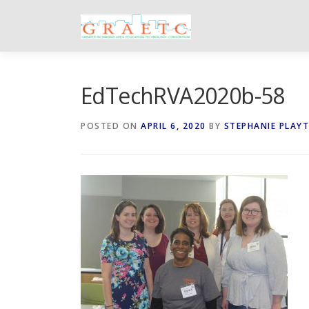
Skip
to
content
EdTechRVA2020b-58
POSTED ON
APRIL 6, 2020
BY
STEPHANIE PLAY