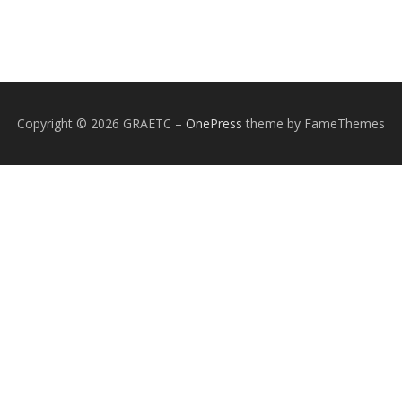
Copyright © 2026 GRAETC
–
OnePress
theme by FameThemes