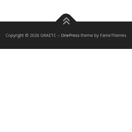
Copyright © 2026 GRAETC
–
OnePress
theme by FameThemes