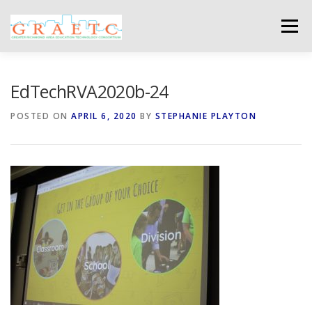
Skip
to
Menu
content
ABOUT US
BLOG
PHOTO GALLERY
EdTechRVA2020b-24
POSTED ON
APRIL 6, 2020
BY
STEPHANIE PLAYTON
EVENTS
GRAETC MINI-GRANTS – APPLY NOW!