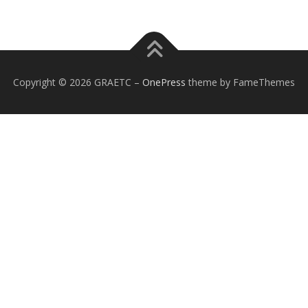
Copyright © 2026 GRAETC
–
OnePress
theme by FameThemes