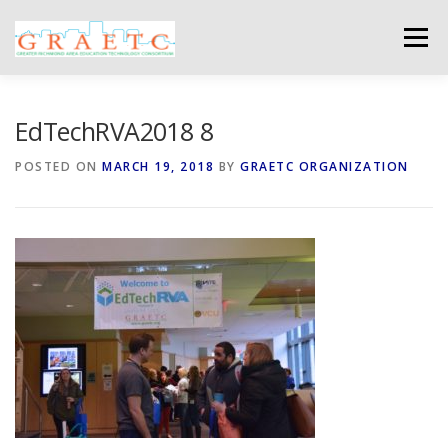
Skip
to
Menu
content
ABOUT US
BLOG
PHOTO GALLERY
EdTechRVA2018 8
POSTED ON
MARCH 19, 2018
BY
GRAETC ORGANIZATION
EVENTS
GRAETC MINI-GRANTS – APPLY NOW!