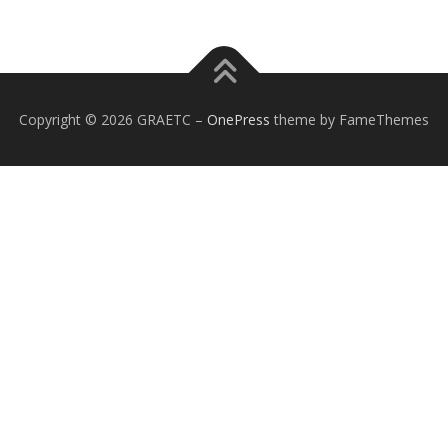
Copyright © 2026 GRAETC
–
OnePress
theme by FameThemes