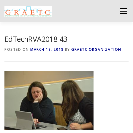
Skip
to
Menu
content
ABOUT US
BLOG
PHOTO GALLERY
EdTechRVA2018 43
POSTED ON
MARCH 19, 2018
BY
GRAETC ORGANIZATION
EVENTS
GRAETC MINI-GRANTS – APPLY NOW!