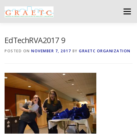
Skip
to
Menu
content
ABOUT US
BLOG
PHOTO GALLERY
EdTechRVA2017 9
POSTED ON
NOVEMBER 7, 2017
BY
GRAETC ORGANIZATION
EVENTS
GRAETC MINI-GRANTS – APPLY NOW!