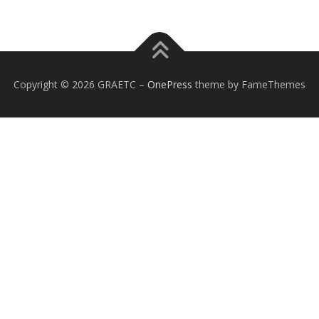
Copyright © 2026 GRAETC
–
OnePress
theme by FameThemes