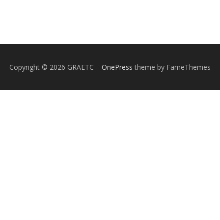
Copyright © 2026 GRAETC
–
OnePress
theme by FameThemes