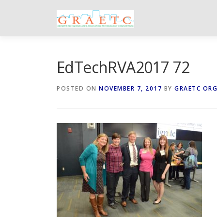
Skip
to
content
EdTechRVA2017 72
POSTED ON
NOVEMBER 7, 2017
BY
GRAETC OR