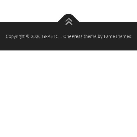
Copyright © 2026 GRAETC
–
OnePress
theme by FameThemes