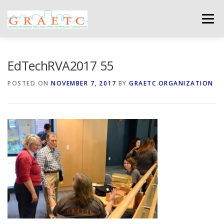
Skip
to
Menu
content
ABOUT US
BLOG
PHOTO GALLERY
EdTechRVA2017 55
POSTED ON
NOVEMBER 7, 2017
BY
GRAETC ORGANIZATION
EVENTS
GRAETC MINI-GRANTS – APPLY NOW!