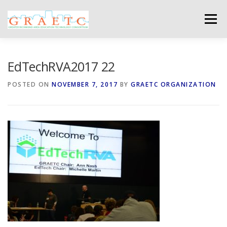
Skip
to
Menu
content
ABOUT US
BLOG
PHOTO GALLERY
EdTechRVA2017 22
POSTED ON
NOVEMBER 7, 2017
BY
GRAETC ORGANIZATION
EVENTS
GRAETC MINI-GRANTS – APPLY NOW!