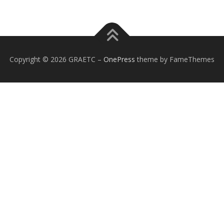
Copyright © 2026 GRAETC
–
OnePress
theme by FameThemes