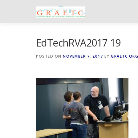
Skip
to
content
EdTechRVA2017 19
POSTED ON
NOVEMBER 7, 2017
BY
GRAETC OR