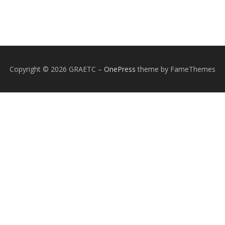
Copyright © 2026 GRAETC
–
OnePress
theme by FameThemes