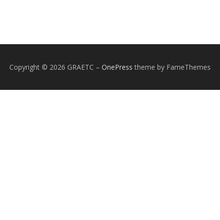
Copyright © 2026 GRAETC
–
OnePress
theme by FameThemes