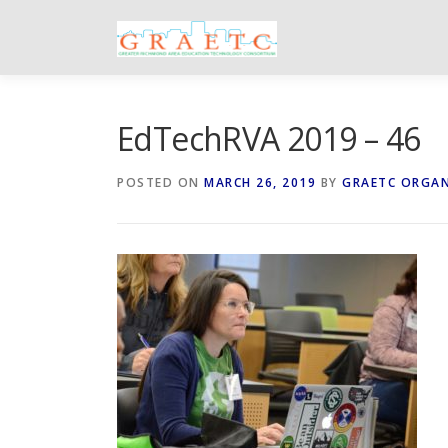
Skip
to
content
EdTechRVA 2019 – 46
POSTED ON
MARCH 26, 2019
BY
GRAETC ORGA