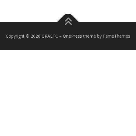
Copyright © 2026 GRAETC
–
OnePress
theme by FameThemes