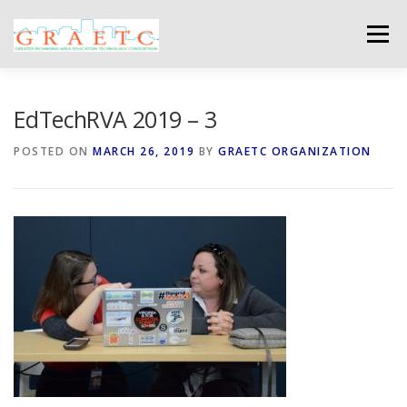
Skip
to
Menu
content
ABOUT US
BLOG
PHOTO GALLERY
EdTechRVA 2019 – 3
POSTED ON
MARCH 26, 2019
BY
GRAETC ORGANIZATION
EVENTS
GRAETC MINI-GRANTS – APPLY NOW!