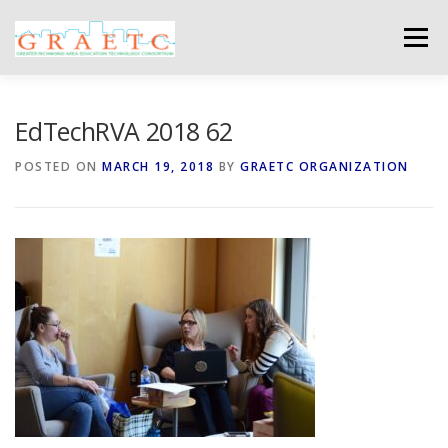
Skip
to
Menu
content
ABOUT US
BLOG
PHOTO GALLERY
EdTechRVA 2018 62
POSTED ON
MARCH 19, 2018
BY
GRAETC ORGANIZATION
EVENTS
GRAETC MINI-GRANTS – APPLY NOW!