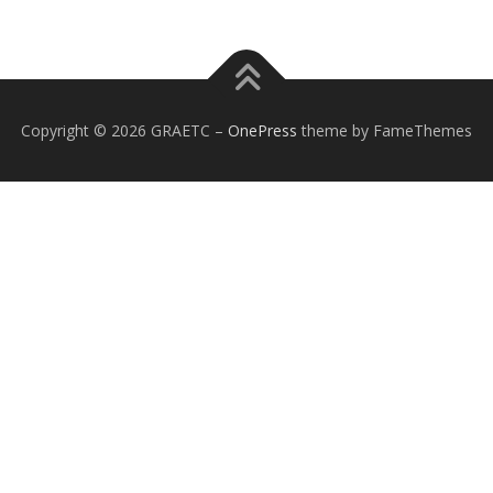
Copyright © 2026 GRAETC
–
OnePress
theme by FameThemes