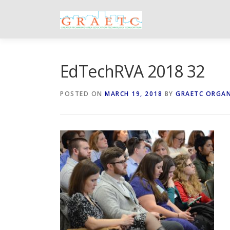
Skip
to
content
EdTechRVA 2018 32
POSTED ON
MARCH 19, 2018
BY
GRAETC ORGA