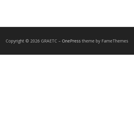
Copyright © 2026 GRAETC
–
OnePress
theme by FameThemes