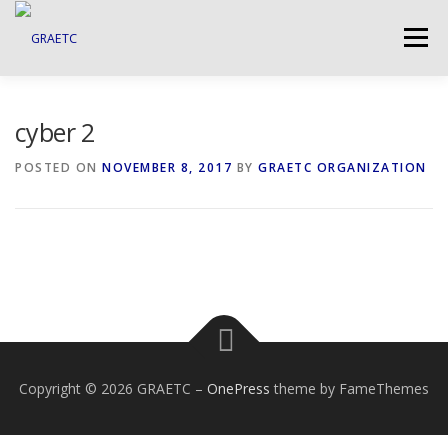
Skip
to
Menu
content
ABOUT US
BLOG
PHOTO GALLERY
cyber 2
POSTED ON
NOVEMBER 8, 2017
BY
GRAETC ORGANIZATION
EVENTS
GRAETC MINI-GRANTS – APPLY NOW!
Copyright © 2026 GRAETC
–
OnePress
theme by FameThemes