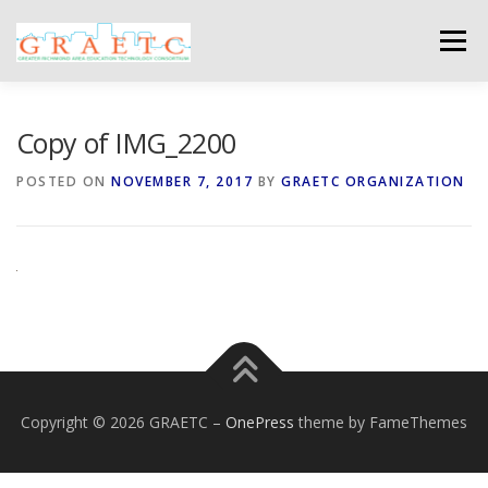
Skip
to
Menu
content
ABOUT US
BLOG
PHOTO GALLERY
Copy of IMG_2200
POSTED ON
NOVEMBER 7, 2017
BY
GRAETC ORGANIZATION
EVENTS
GRAETC MINI-GRANTS – APPLY NOW!
Copyright © 2026 GRAETC
–
OnePress
theme by FameThemes