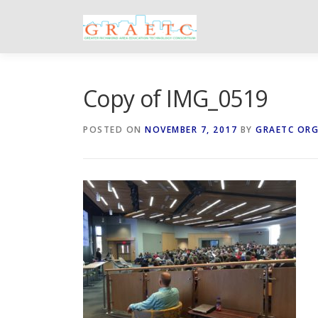
Skip
to
content
Copy of IMG_0519
POSTED ON
NOVEMBER 7, 2017
BY
GRAETC OR