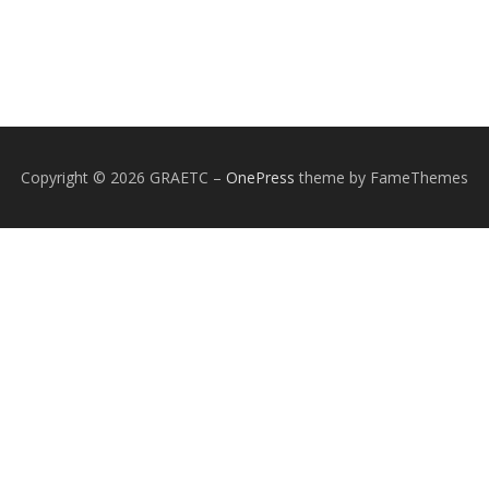
Copyright © 2026 GRAETC
–
OnePress
theme by FameThemes