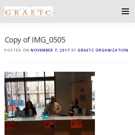
Skip
to
Menu
content
ABOUT US
BLOG
PHOTO GALLERY
Copy of IMG_0505
POSTED ON
NOVEMBER 7, 2017
BY
GRAETC ORGANIZATION
EVENTS
GRAETC MINI-GRANTS – APPLY NOW!