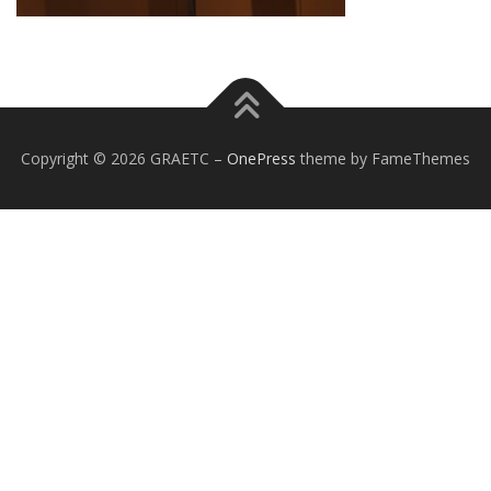
Copyright © 2026 GRAETC
–
OnePress
theme by FameThemes