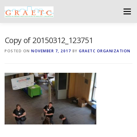
Skip
to
Menu
content
ABOUT US
BLOG
PHOTO GALLERY
Copy of 20150312_123751
POSTED ON
NOVEMBER 7, 2017
BY
GRAETC ORGANIZATION
EVENTS
GRAETC MINI-GRANTS – APPLY NOW!