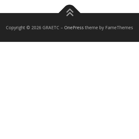
Copyright © 2026 GRAETC
–
OnePress
theme by FameThemes