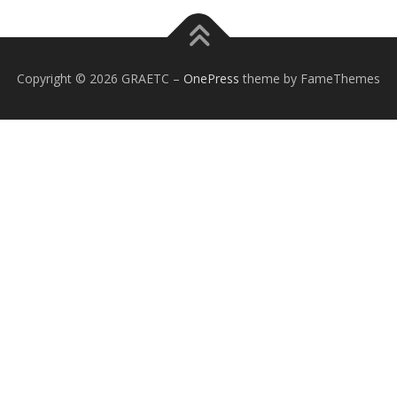
Copyright © 2026 GRAETC
–
OnePress
theme by FameThemes