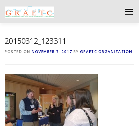
Skip
to
Menu
content
ABOUT US
BLOG
PHOTO GALLERY
20150312_123311
POSTED ON
NOVEMBER 7, 2017
BY
GRAETC ORGANIZATION
EVENTS
GRAETC MINI-GRANTS – APPLY NOW!