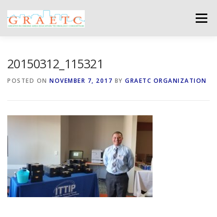
Skip
to
Menu
content
ABOUT US
BLOG
PHOTO GALLERY
20150312_115321
POSTED ON
NOVEMBER 7, 2017
BY
GRAETC ORGANIZATION
EVENTS
GRAETC MINI-GRANTS – APPLY NOW!