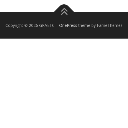
Copyright © 2026 GRAETC
–
OnePress
theme by FameThemes