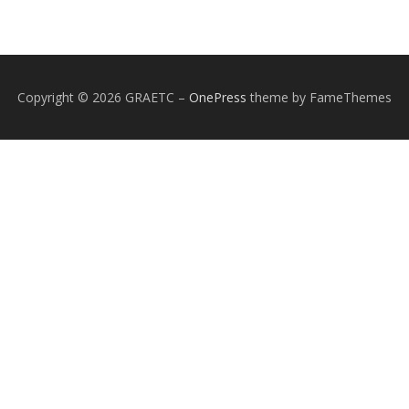
Copyright © 2026 GRAETC
–
OnePress
theme by FameThemes