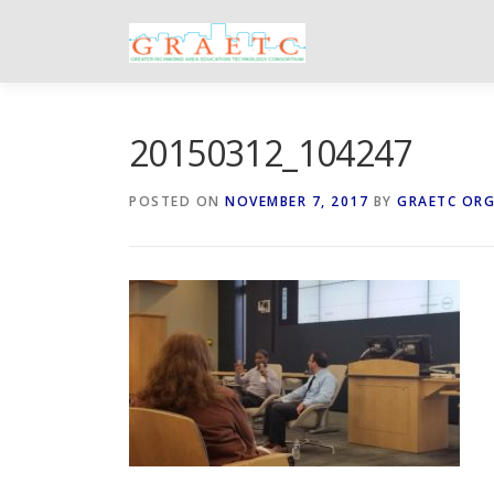
Skip
to
content
20150312_104247
POSTED ON
NOVEMBER 7, 2017
BY
GRAETC OR