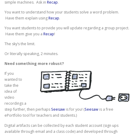
simple machines. Ask in
Recap
.
You want to understand how your students solve a word problem.
Have them explain using
Recap
.
You want students to provide you will update regarding a group project.
Have them give you a
Recap
!
The sky’s the limit.
Or literally speaking, 2 minutes.
Need something more robust?
If you
wanted to
take the
idea of
video
recordings a
step further, then perhaps
Seesaw
is for you! (
Seesaw
is a free
ePortfolio tool for teachers and students.)
Digital artifacts can be collected by each student account (sign ups
available through email and a class code) and developed through