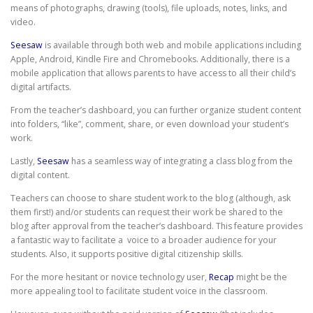
means of photographs, drawing (tools), file uploads, notes, links, and
video.
Seesaw
is available through both web and mobile applications including
Apple, Android, Kindle Fire and Chromebooks. Additionally, there is a
mobile application that allows parents to have access to all their child’s
digital artifacts.
From the teacher’s dashboard, you can further organize student content
into folders, “like”, comment, share, or even download your student’s
work.
Lastly,
Seesaw
has a seamless way of integrating a class blog from the
digital content.
Teachers can choose to share student work to the blog (although, ask
them first!) and/or students can request their work be shared to the
blog after approval from the teacher’s dashboard. This feature provides
a fantastic way to facilitate a voice to a broader audience for your
students. Also, it supports positive digital citizenship skills.
For the more hesitant or novice technology user,
Recap
might be the
more appealing tool to facilitate student voice in the classroom.