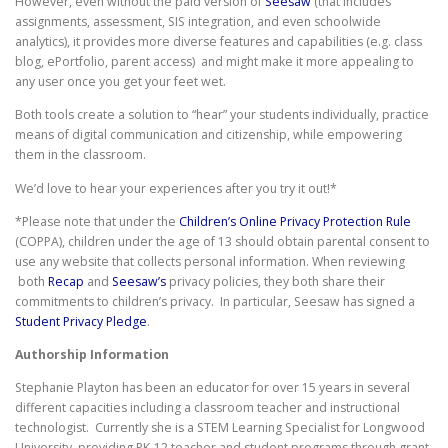
However, even without the paid version of
Seesaw
(that includes
assignments, assessment, SIS integration, and even schoolwide
analytics), it provides more diverse features and capabilities (e.g. class
blog, ePortfolio, parent access) and might make it more appealing to
any user once you get your feet wet.
Both tools create a solution to “hear” your students individually, practice
means of digital communication and citizenship, while empowering
them in the classroom.
We’d love to hear your experiences after you try it out!*
*Please note that under the
Children’s Online Privacy Protection Rule
(COPPA), children under the age of 13 should obtain parental consent to
use any website that collects personal information. When reviewing
both
Recap
and
Seesaw’s
privacy policies, they both share their
commitments to children’s privacy. In particular, Seesaw has signed a
Student Privacy Pledge
.
Authorship Information
Stephanie Playton has been an educator for over 15 years in several
different capacities including a classroom teacher and instructional
technologist. Currently she is a STEM Learning Specialist for Longwood
University, providing PK-12 teacher and student programs through grant