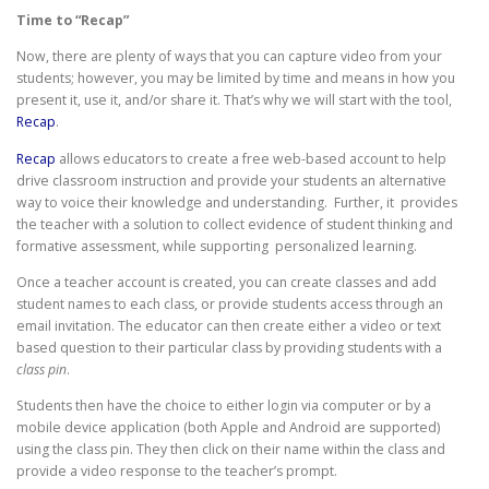
Time to “Recap”
Now, there are plenty of ways that you can capture video from your
students; however, you may be limited by time and means in how you
present it, use it, and/or share it. That’s why we will start with the tool,
Recap
.
Recap
allows educators to create a free web-based account to help
drive classroom instruction and provide your students an alternative
way to voice their knowledge and understanding. Further, it provides
the teacher with a solution to collect evidence of student thinking and
formative assessment, while supporting personalized learning.
Once a teacher account is created, you can create classes and add
student names to each class, or provide students access through an
email invitation. The educator can then create either a video or text
based question to their particular class by providing students with a
class pin
.
Students then have the choice to either login via computer or by a
mobile device application (both Apple and Android are supported)
using the class pin. They then click on their name within the class and
provide a video response to the teacher’s prompt.