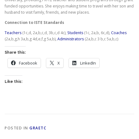
funded opportunities. She enjoys making time to travel with her son and
husband to visit family, friends, and new places.
Connection to ISTE Standards
Teachers
(1c,d, 2a,b,c,d, 3b,c,d 4c),
Students
(1c, 2a,b, 6c,d),
Coaches
(2a,b,g,h 3a,b,g 4d,e,f,g 5a,b),
Administrators
(2a,b,c 3 b,c 5a,b,c)
Share this:
Facebook
X
LinkedIn
Like this:
POSTED IN
GRAETC