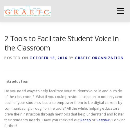
Skip
to
Menu
content
ABOUT US
BLOG
PHOTO GALLERY
2 Tools to Facilitate Student Voice in
the Classroom
EVENTS
GRAETC MINI-GRANTS – APPLY NOW!
POSTED ON
OCTOBER 18, 2016
BY
GRAETC ORGANIZATION
Introduction
Do you need ways to help facilitate your student’s voice in and outside
of the classroom? What if you could provide a solution to not only
hear
each of your students, but also empower them to be digital citizens by
communicating through online tools? All the while, helping educators
drive their instruction through methods that help understand and foster
their students’ needs. Have you checked out
Recap
or
Seesaw
? Look no
further!