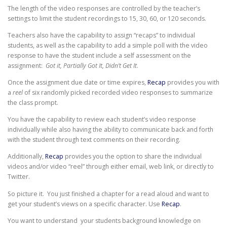
The length of the video responses are controlled by the teacher’s
settings to limit the student recordings to 15, 30, 60, or 120 seconds.
Teachers also have the capability to assign “recaps” to individual
students, as well as the capability to add a simple poll with the video
response to have the student include a self assessment on the
assignment:
Got it, Partially Got It, Didn’t Get It
.
Once the assignment due date or time expires,
Recap
provides you with
a
reel
of six randomly picked recorded video responses to summarize
the class prompt.
You have the capability to review each student’s video response
individually while also having the ability to communicate back and forth
with the student through text comments on their recording.
Additionally,
Recap
provides you the option to share the individual
videos and/or video “reel” through either email, web link, or directly to
Twitter.
So picture it. You just finished a chapter for a read aloud and want to
get your student’s views on a specific character. Use
Recap
.
You want to understand your students background knowledge on