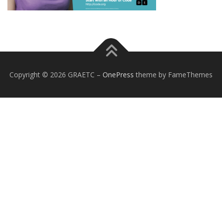
Copyright © 2026 GRAETC
–
OnePress
theme by FameThemes