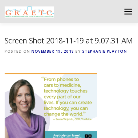
Skip
to
Menu
content
ABOUT US
BLOG
PHOTO GALLERY
Screen Shot 2018-11-19 at 9.07.31 AM
POSTED ON
NOVEMBER 19, 2018
BY
STEPHANIE PLAYTON
EVENTS
GRAETC MINI-GRANTS – APPLY NOW!