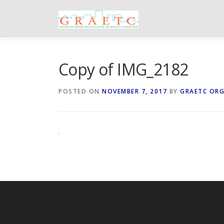
Skip
to
content
Copy of IMG_2182
POSTED ON
NOVEMBER 7, 2017
BY
GRAETC OR