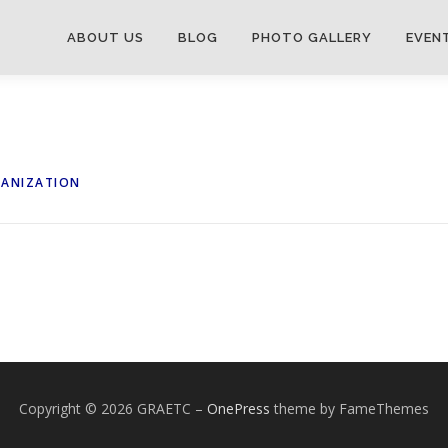
ABOUT US
BLOG
PHOTO GALLERY
EVEN
GANIZATION
Copyright © 2026 GRAETC
–
OnePress
theme by FameThemes