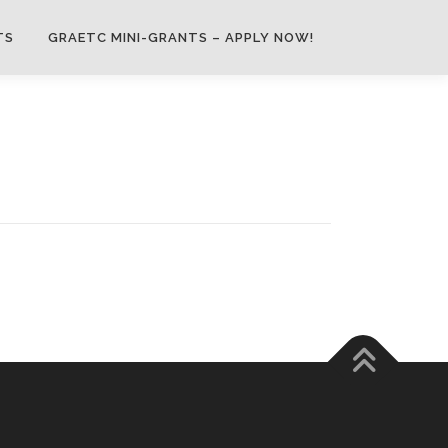
TS
GRAETC MINI-GRANTS – APPLY NOW!