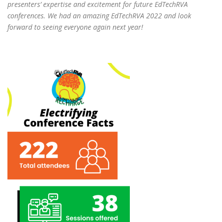
presenters’ expertise and excitement for future EdTechRVA
conferences. We had an amazing EdTechRVA 2022 and look
forward to seeing everyone again next year!