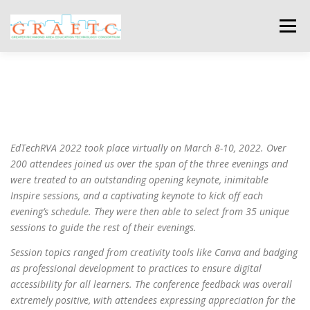
Skip
to
Menu
content
ABOUT US
BLOG
PHOTO GALLERY
EVENTS
GRAETC MINI-GRANTS – APPLY NOW!
EdTechRVA 2022 took place virtually on March 8-10, 2022. Over
200 attendees joined us over the span of the three evenings and
were treated to an outstanding opening keynote, inimitable
Inspire sessions, and a captivating keynote to kick off each
evening’s schedule. They were then able to select from 35 unique
sessions to guide the rest of their evenings.
Session topics ranged from creativity tools like Canva and badging
as professional development to practices to ensure digital
accessibility for all learners. The conference feedback was overall
extremely positive, with attendees expressing appreciation for the